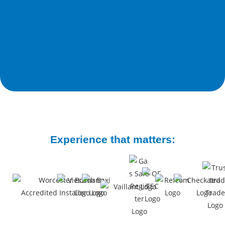
Experience that matters: