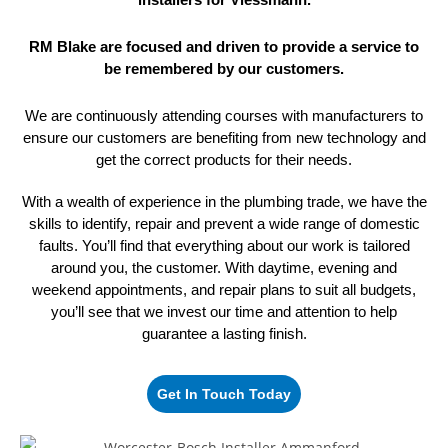
RM Blake are focused and driven to provide a service to
be remembered
by our customers.
We are continuously attending courses with manufacturers to
ensure our customers are benefiting from new technology and
get the correct
products for their needs.
With a wealth of experience in the plumbing trade, we have the
skills to identify, repair and prevent a wide range of domestic
faults. You’ll find that everything about our work is tailored
around you, the customer. With daytime, evening and
weekend appointments, and repair plans to suit all budgets,
you’ll see that we invest our time and attention to help
guarantee
a lasting finish.
Get In Touch Today