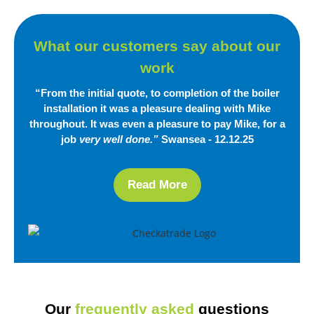
What our customers say
about our
work
“From the initial quote, to completion of the boiler
installation it was a pleasure dealing with Mike
throughout. It was even a pleasure to pay Mike, for a
job
very well done.”
Swansea - 12.12.25
Read More
Our
frequently asked
questions