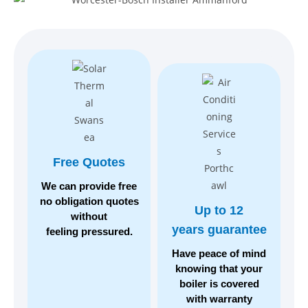
Free Quotes
We can provide free
no
obligation quotes
Up to 12
without
years guarantee
feeling pressured.
Have peace of mind
knowing
that your
boiler is covered
with warranty