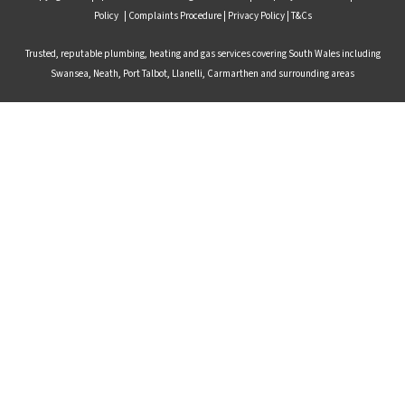
Policy
|
Complaints Procedure
|
Privacy Policy |
T&Cs
Trusted, reputable plumbing, heating and gas services covering South Wales including
Swansea, Neath, Port Talbot, Llanelli, Carmarthen and surrounding areas