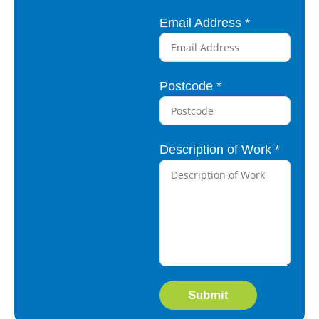
p
Email Address
*
t
i
o
Postcode
*
n
N
u
Description of Work
*
m
b
e
r
A
d
d
Submit
r
e