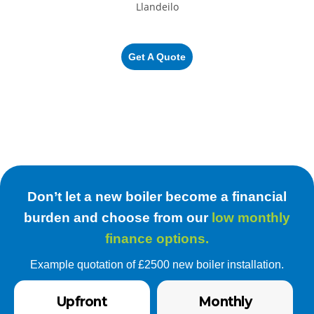
Get A Quote
Don’t let a new boiler become a financial
burden and choose from our
low monthly
finance options.
Example quotation of £2500 new boiler installation.
Upfront
Monthly