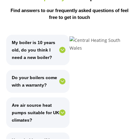
Find answers to our frequently asked questions of feel
free
to get in touch
My boiler is 10 years
old, do you think I
need a new boiler?
Do your boilers come
with a warranty?
Are air source heat
pumps suitable for UK
climates?