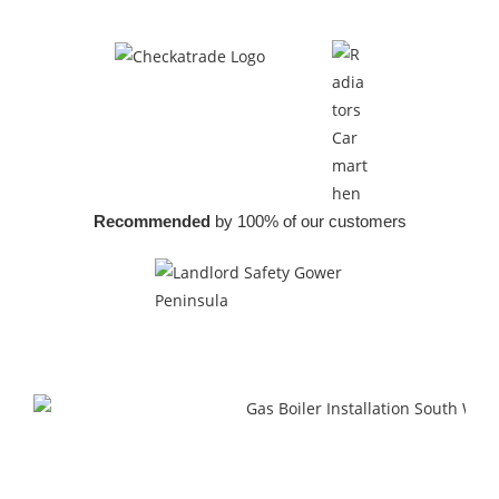
Recommended
by 100% of our customers