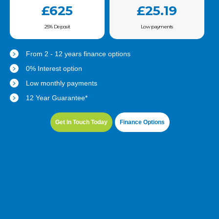
£625
£25.19
25% Deposit
Low payments
From 2 - 12 years finance options
0% Interest option
Low monthly payments
12 Year Guarantee*
Get In Touch Today
Finance Options