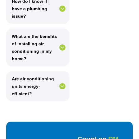
How do I know if I
have a plumbing
issue?
What are the benefits
of installing air
conditioning in my
home?
Are air conditioning
units energy-
efficient?
Count on
RM