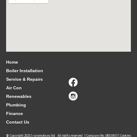
Home
Boiler Installation
Service & Repairs
Air Con
Renewables
Plumbing
Finance
Contact Us
©
Copyright 2025 |
i-promote.eu ltd
All rights reserved | Company No. 08833437 |
Cookies