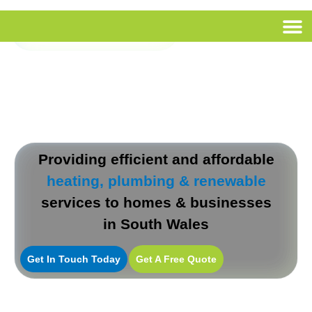
Call Us
Providing efficient and affordable
heating, plumbing & renewable
services to homes & businesses
in South Wales
Get In Touch Today
Get A Free Quote