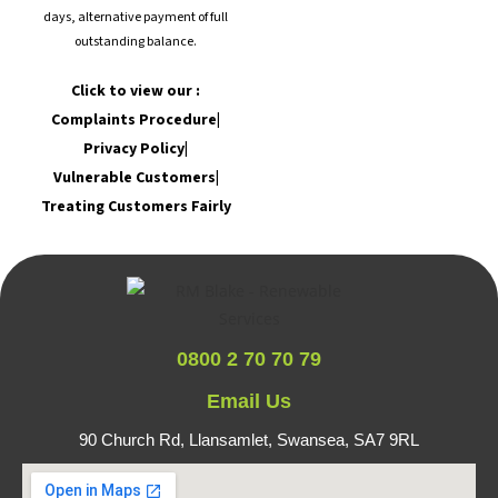
days, alternative payment of full
outstanding balance.
Click to view our :
Complaints Procedure
|
Privacy Policy
|
Vulnerable Customers
|
Treating Customers Fairly
0800 2 70 70 79
Email Us
90 Church Rd, Llansamlet,
Swansea, SA7 9RL