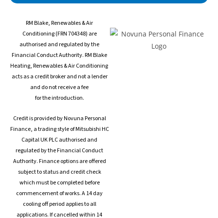
s
RM Blake, Renewables & Air
s
Conditioning (FRN 704348) are
authorised and regulated by the
Financial Conduct Authority. RM Blake
Heating, Renewables & Air Conditioning
acts as a credit broker and not a lender
and do not receive a fee
for the introduction.
Credit is provided by Novuna Personal
Finance, a trading style of Mitsubishi HC
Capital UK PLC authorised and
regulated by the Financial Conduct
Authority. Finance options are offered
subject to status and credit check
which must be completed before
commencement of works. A 14 day
cooling off period applies to all
applications. If cancelled within 14