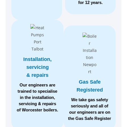
for 12 years.
Installation,
servicing
& repairs
Gas Safe
Our engineers are
Registered
trained to specialise
in the installation,
We take gas safety
servicing & repairs
seriously
and all of
of Worcester boilers.
our engineers are on
the
Gas Safe Register