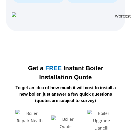
Get a
FREE
Instant Boiler
Installation Quote
To get an idea of how much it will cost to install a
new boiler,
just answer a few quick questions
(quotes are subject to survey)