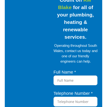
Blake
for all
of
your plumbing,
heating
&
renewable
services.
Operating throughout South
Wales, contact us
today and
one of our friendly
engineers can help.
Full Name
*
D
e
s
c
Telephone Number
*
r
i