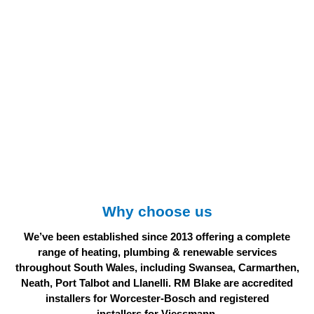
Why choose us
We’ve been established since 2013 offering a complete
range of heating, plumbing & renewable services
throughout South Wales, including Swansea, Carmarthen,
Neath, Port Talbot and Llanelli. RM Blake are accredited
installers for Worcester-Bosch and registered
installers for Viessmann.