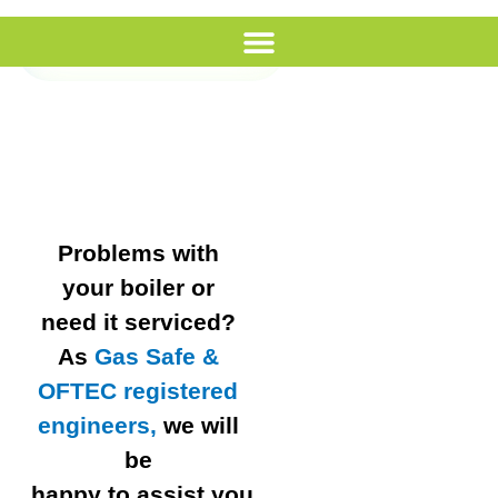
Call Us
Problems with
your boiler or
need it serviced?
As
Gas Safe &
OFTEC registered
engineers,
we will
be
happy to assist you.