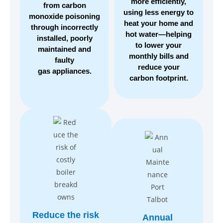
more efficiently,
from carbon
using less energy to
monoxide poisoning
heat your home and
through incorrectly
hot water—helping
installed, poorly
to lower your
maintained and
monthly bills and
faulty
reduce your
gas appliances.
carbon footprint.
Reduce the risk
Annual