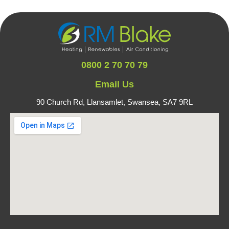
0800 2 70 70 79
Email Us
90 Church Rd, Llansamlet,
Swansea, SA7 9RL