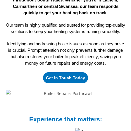
Carmarthen or central Swansea, our team responds
quickly to get your heating back on track.
Our team is highly qualified and trusted for providing top-quality
solutions to keep your heating systems
running smoothly.
Identifying and addressing boiler issues as soon as they arise
is crucial. Prompt attention not only prevents further damage
but also restores your boiler to peak efficiency, saving you
money on future repairs
and energy costs.
Get In Touch Today
Experience that matters: