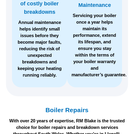
of costly
boiler
Maintenance
breakdowns
Servicing your boiler
once a year helps
Annual maintenance
maintain its
helps identify small
performance, extend
issues before they
its lifespan, and
become major faults,
ensure you stay
reducing the risk of
within the terms of
unexpected
your boiler warranty
breakdowns and
and
keeping your heating
manufacturer’s guarantee.
running reliably.
Boiler Repairs
With over 20 years of expertise, RM Blake is the trusted
choice for boiler repairs and breakdown services
throughout South Wales. Whether you're in Llanelli,