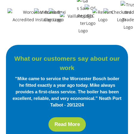
What our customers say
about our
work
“Mike came to service the Worcester Bosch boiler
he fitted exactly a year ago today. Mike always
provides a first-class service. The boiler has been
excellent, reliable,
and very economical.”
Neath Port
Talbot - 20/12/24
Read More