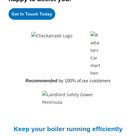
Get In Touch Today
Recommended
by 100% of our customers
Keep your boiler
running efficiently