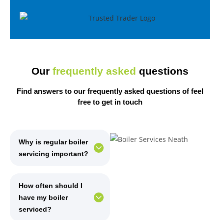
Our
frequently asked
questions
Find answers to our frequently asked questions of
feel
free
to get in touch
Why is regular boiler
servicing important?
How often should I
have my boiler
serviced?