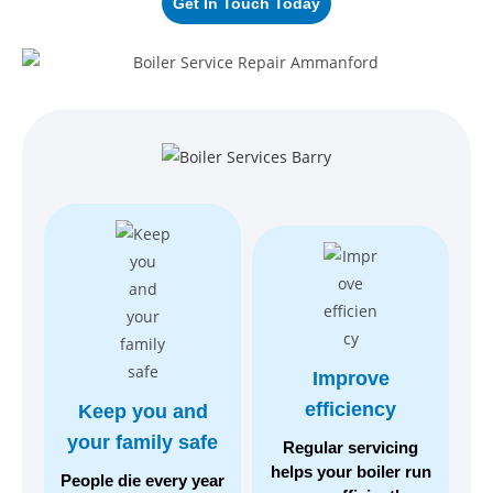
Get In Touch Today
Improve
efficiency
Keep you and
your
family safe
Regular servicing
helps your boiler run
People die every year