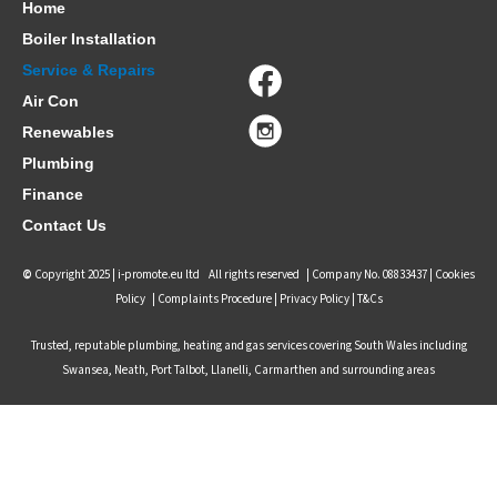
Home
Boiler Installation
Service & Repairs
Air Con
Renewables
Plumbing
Finance
Contact Us
©
Copyright 2025 |
i-promote.eu ltd
All rights reserved | Company No. 08833437 |
Cookies
Policy
|
Complaints Procedure
|
Privacy Policy |
T&Cs
Trusted, reputable plumbing, heating and gas services covering South Wales including
Swansea, Neath, Port Talbot, Llanelli, Carmarthen and surrounding areas