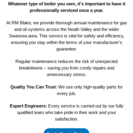
Whatever type of boiler you own, it's important to have it
professionally
serviced once a year.
At RM Blake, we provide thorough annual maintenance for gas
and oil systems across the Neath Valley and the wider
Swansea area. This service is vital for safety and efficiency,
ensuring you stay within the terms of your manufacturer’s
guarantee.
Regular maintenance reduces the risk of unexpected
breakdowns – saving you from costly repairs and
unnecessary stress.
Quality You Can Trust
: We use only high-quality parts for
every job.
Expert Engineers
: Every service is carried out by our fully
qualified team who take pride in their work and your
satisfaction.