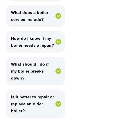
What does a boiler
service include?
How do I know if my
boiler needs a repair?
What should I do if
my boiler breaks
down?
Is it better to repair or
replace an older
boiler?