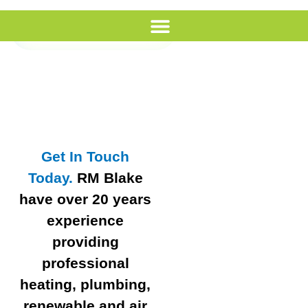
Call Us
Get In Touch
Today.
RM Blake
have over 20 years
experience
providing
professional
heating, plumbing,
renewable and air