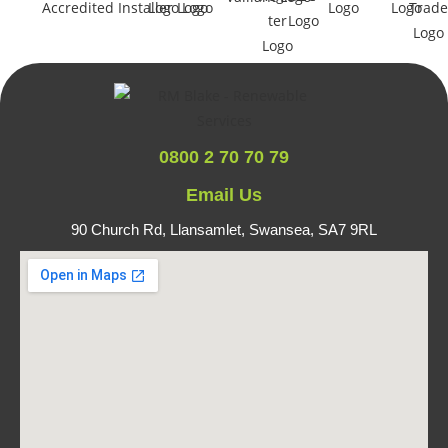
0800 2 70 70 79
Email Us
90 Church Rd, Llansamlet,
Swansea, SA7 9RL