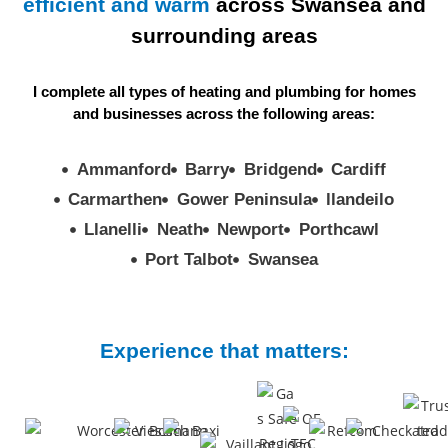
efficient and
warm
across Swansea and
surrounding areas
I complete all types of heating and plumbing for homes
and businesses across the
following areas:
Ammanford
Barry
Bridgend
Cardiff
Carmarthen
Gower Peninsula
llandeilo
Llanelli
Neath
Newport
Porthcawl
Port Talbot
Swansea
Experience that matters: