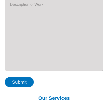
Submit
Our Services