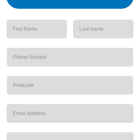
First
Last