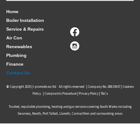
Home
Boiler Installation
Service & Repairs
Air Con
Renewables
Plumbing
Finance
Contact Us
©
Copyright 2025 |
i-promote.eu ltd
All rights reserved | Company No. 08833437 |
Cookies
Policy
|
Complaints Procedure
|
Privacy Policy |
T&Cs
Trusted, reputable plumbing, heating and gas services covering South Wales including
Swansea, Neath, Port Talbot, Llanelli, Carmarthen and surrounding areas