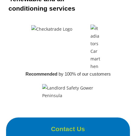
conditioning services
Recommended
by 100% of our customers
Contact Us