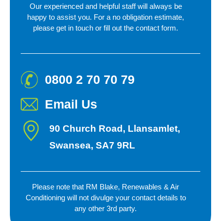
Our experienced and helpful staff will always be
happy to assist you. For a no obligation estimate,
please get in touch or fill out
the contact form.
0800 2 70 70 79
Email Us
90 Church Road, Llansamlet,
Swansea, SA7 9RL
Please note that RM Blake, Renewables & Air
Conditioning will not divulge your contact details to
any
other 3rd party.