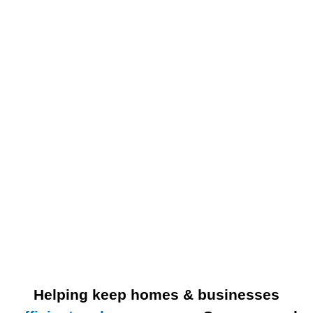
Helping keep homes & businesses