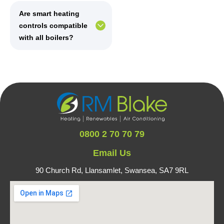
Are smart heating
controls compatible
with all boilers?
0800 2 70 70 79
Email Us
90 Church Rd, Llansamlet,
Swansea, SA7 9RL