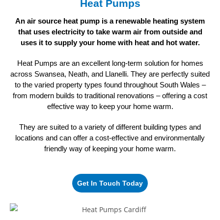
Heat Pumps
An air source heat pump is a renewable heating system
that uses electricity to take warm air from outside and
uses it to supply your home
with heat and hot water.
Heat Pumps are an excellent long-term solution for homes
across Swansea, Neath, and Llanelli. They are perfectly suited
to the varied property types found throughout South Wales –
from modern builds to traditional renovations – offering a cost
effective way to keep your home warm.
They are suited to a variety of different building types and
locations and can offer a cost-effective and environmentally
friendly way of keeping
your home warm.
Get In Touch Today