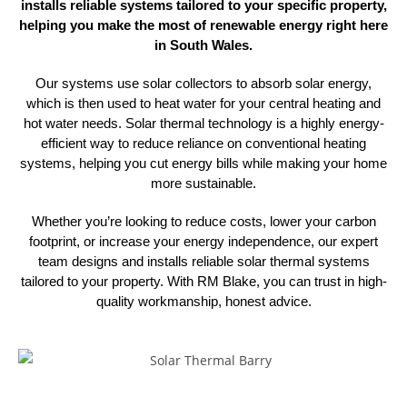
installs reliable systems tailored to your specific property,
helping you make the most of renewable energy right here
in South Wales.
Our systems use solar collectors to absorb solar energy,
which is then used to heat water for your central heating and
hot water needs. Solar thermal technology is a highly energy-
efficient way to reduce reliance on conventional heating
systems, helping you cut energy bills while making your home
more sustainable.
Whether you’re looking to reduce costs, lower your carbon
footprint, or increase your energy independence, our expert
team designs and installs reliable solar thermal systems
tailored to your property. With RM Blake, you can trust in high-
quality
workmanship, honest advice.