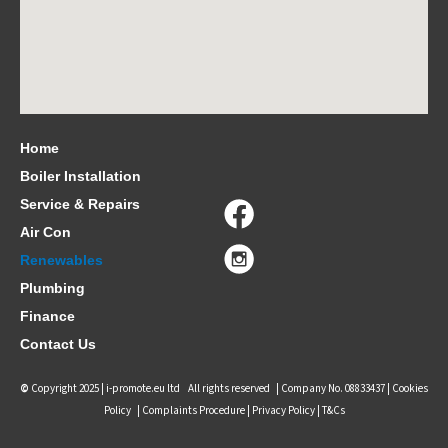
Home
Boiler Installation
Service & Repairs
Air Con
Renewables
Plumbing
Finance
Contact Us
©
Copyright 2025 |
i-promote.eu ltd
All rights reserved | Company No. 08833437 |
Cookies
Policy
|
Complaints Procedure
|
Privacy Policy |
T&Cs