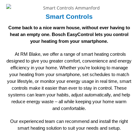
Smart Controls
Come back to a nice warm house, without ever having to
heat an empty one. Bosch EasyControl lets you control
your heating
from your smartphone.
At RM Blake, we offer a range of smart heating controls
designed to give you greater comfort, convenience and energy
efficiency in your home. Whether you’re looking to manage
your heating from your smartphone, set schedules to match
your lifestyle, or monitor your energy usage in real time, smart
controls make it easier than ever to stay in control. These
systems can learn your habits, adjust automatically, and help
reduce energy waste – all while keeping your home warm
and comfortable.
Our experienced team can recommend and install the right
smart heating solution to suit your
needs and setup.