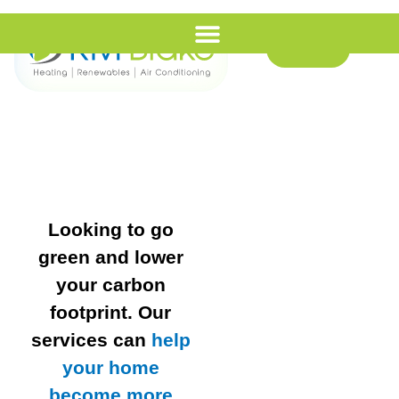
Call Us
Looking to go
green and lower
your carbon
footprint. Our
services can
help
your home
become more