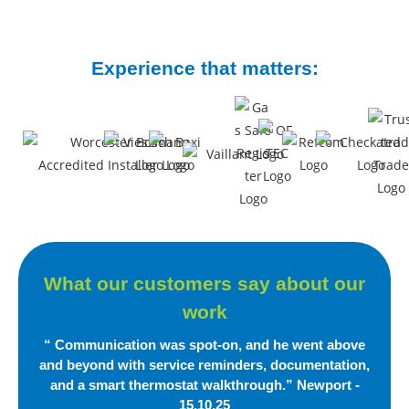
Experience that matters:
What our customers say
about our
work
“ Communication was spot-on, and he went above
and beyond with service reminders, documentation,
and a smart
thermostat walkthrough.”
Newport -
15.10.25