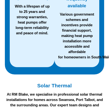
available
With a lifespan of up
to 25 years and
Various government
strong warranties,
schemes and
heat pumps offer
incentives provide
long-term reliability
financial support,
and
peace of mind.
making heat pump
installation more
accessible and
affordable
for homeowners in South Wal
Solar Thermal
At RM Blake, we specialise in professional solar thermal
installations for homes across Swansea, Port Talbot, and
the surrounding areas. Our expert team designs and