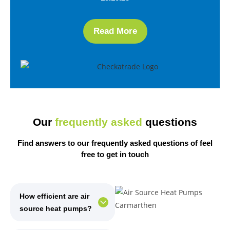
Read More
Our
frequently asked
questions
Find answers to our frequently asked questions of
feel
free
to get in touch
How efficient are air
source heat pumps?