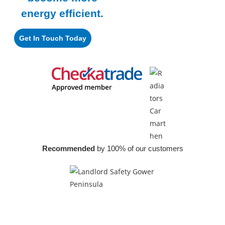
energy efficient.
Get In Touch Today
Recommended
by 100% of our customers