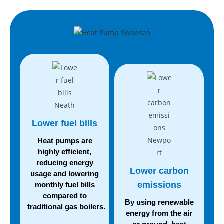
Lower fuel
bills
Heat pumps are
highly efficient,
reducing energy
Lower carbon
usage and lowering
emissions
monthly fuel bills
compared to
By using renewable
traditional gas boilers.
energy from the air