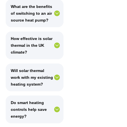
What are the benefits
of switching to an air
source heat pump?
How effective is solar
thermal in the UK
climate?
Will solar thermal
work with my existing
heating system?
Do smart heating
controls help save
energy?