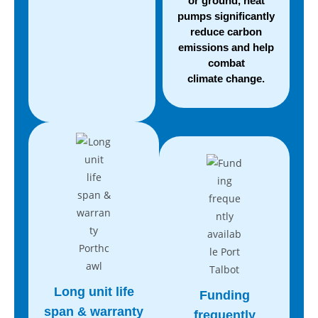
or ground, heat
pumps significantly
reduce carbon
emissions and help
combat
climate change.
Long unit life
Funding
span
& warranty
frequently